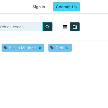
Sign in
Contact Us
Susan Madden
×
Deb
×