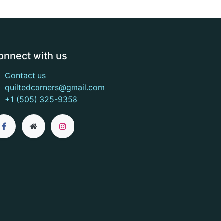
onnect with us
Contact us
quiltedcorners@gmail.com
+1 (505) 325-9358