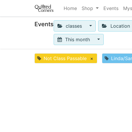
Home
Shop
Events
Mys
Events
classes
Location
This month
Not Class Passable
×
Linda/Sa