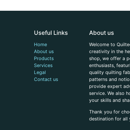
Useful Links
About us
Home
Welcome to Quilte
About us
creativity in the 
Products
shop, we offer a p
Services
enthusiasts, featu
Legal
quality quilting f
Contact us
patterns and noti
provide expert adv
service. We also h
your skills and sh
Thank you for cho
destination for al