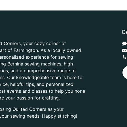
C
d Corners, your cozy corner of
heart of Farmington. As a locally owned
ersonalized experience for sewing
ring Bernina sewing machines, high-
abrics, and a comprehensive range of
ons. Our knowledgeable team is here to
ice, helpful tips, and personalized
ost events and classes to help you hone
are your passion for crafting.
osing Quilted Corners as your
l your sewing needs. Happy stitching!