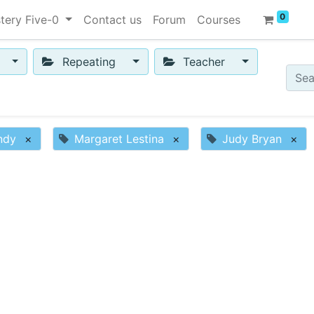
0
tery Five-0
Contact us
Forum
Courses
Repeating
Teacher
ndy
×
Margaret Lestina
×
Judy Bryan
×