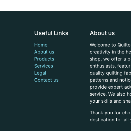
Useful Links
About us
Home
Welcome to Quilte
About us
creativity in the 
Products
shop, we offer a p
Services
enthusiasts, featu
Legal
quality quilting f
Contact us
patterns and noti
provide expert adv
service. We also h
your skills and sh
Thank you for cho
destination for al