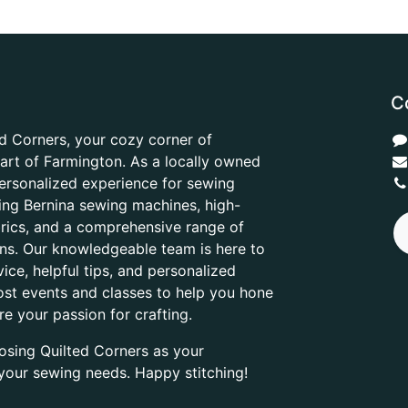
C
d Corners, your cozy corner of
heart of Farmington. As a locally owned
ersonalized experience for sewing
ring Bernina sewing machines, high-
abrics, and a comprehensive range of
ons. Our knowledgeable team is here to
ice, helpful tips, and personalized
ost events and classes to help you hone
are your passion for crafting.
osing Quilted Corners as your
l your sewing needs. Happy stitching!