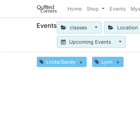
Home
Shop
Events
Mys
Events
classes
Location
Upcoming Events
Linda/Sandy
×
Lynn
×