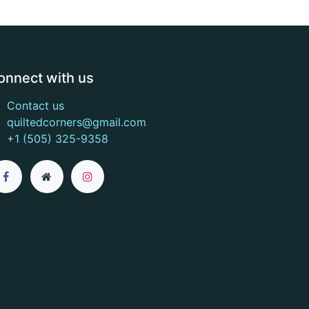
onnect with us
Contact us
quiltedcorners@gmail.com
+1 (505) 325-9358