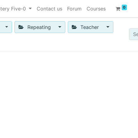
0
tery Five-0
Contact us
Forum
Courses
Repeating
Teacher