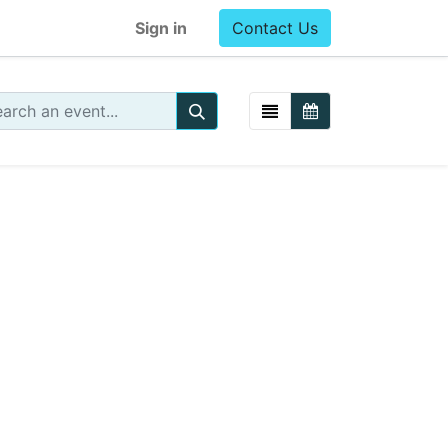
Sign in
Contact Us