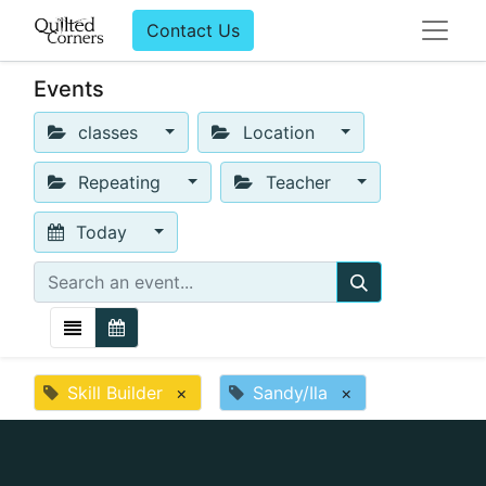
Contact Us
Events
classes
Location
Repeating
Teacher
Today
Skill Builder
×
Sandy/Ila
×