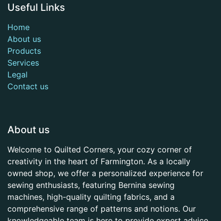
Useful Links
Home
About us
Products
Services
Legal
Contact us
About us
Welcome to Quilted Corners, your cozy corner of
creativity in the heart of Farmington. As a locally
owned shop, we offer a personalized experience for
sewing enthusiasts, featuring Bernina sewing
machines, high-quality quilting fabrics, and a
comprehensive range of patterns and notions. Our
knowledgeable team is here to provide expert advice,