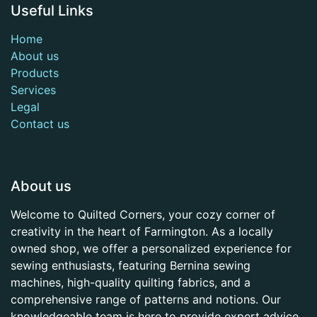
Useful Links
Home
About us
Products
Services
Legal
Contact us
About us
Welcome to Quilted Corners, your cozy corner of
creativity in the heart of Farmington. As a locally
owned shop, we offer a personalized experience for
sewing enthusiasts, featuring Bernina sewing
machines, high-quality quilting fabrics, and a
comprehensive range of patterns and notions. Our
knowledgeable team is here to provide expert advice,