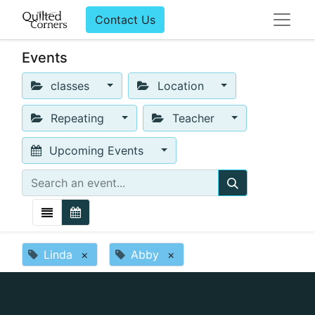
Contact Us
Events
classes
Location
Repeating
Teacher
Upcoming Events
Linda
×
Abby
×