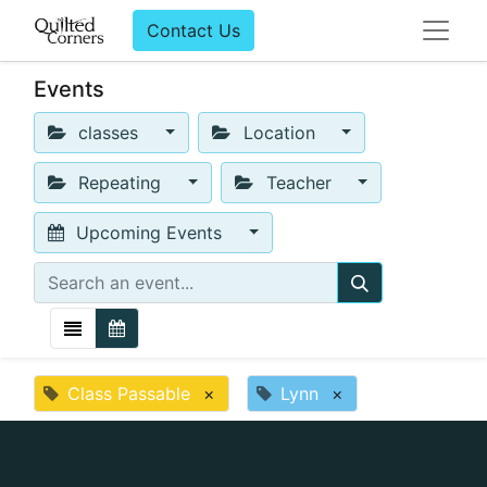
Contact Us
Events
classes
Location
Repeating
Teacher
Upcoming Events
Class Passable
×
Lynn
×