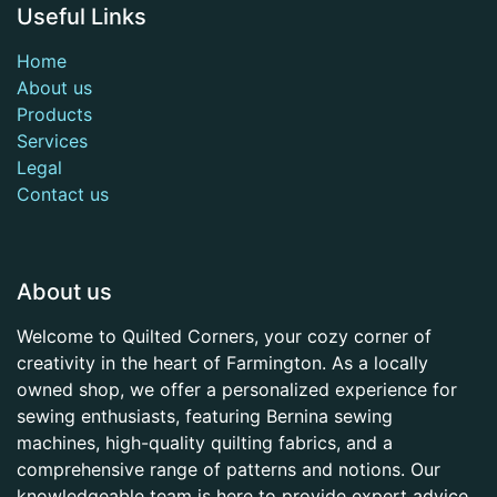
Useful Links
Home
About us
Products
Services
Legal
Contact us
About us
Welcome to Quilted Corners, your cozy corner of
creativity in the heart of Farmington. As a locally
owned shop, we offer a personalized experience for
sewing enthusiasts, featuring Bernina sewing
machines, high-quality quilting fabrics, and a
comprehensive range of patterns and notions. Our
knowledgeable team is here to provide expert advice,