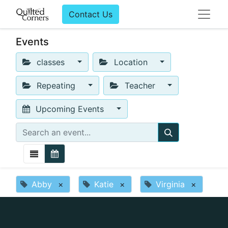
Contact Us
Events
classes
Location
Repeating
Teacher
Upcoming Events
Abby
×
Katie
×
Virginia
×