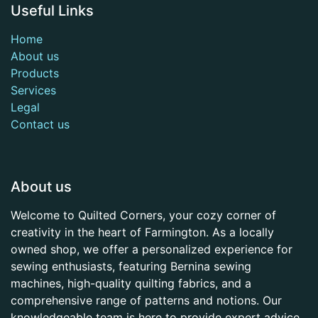
Useful Links
Home
About us
Products
Services
Legal
Contact us
About us
Welcome to Quilted Corners, your cozy corner of
creativity in the heart of Farmington. As a locally
owned shop, we offer a personalized experience for
sewing enthusiasts, featuring Bernina sewing
machines, high-quality quilting fabrics, and a
comprehensive range of patterns and notions. Our
knowledgeable team is here to provide expert advice,