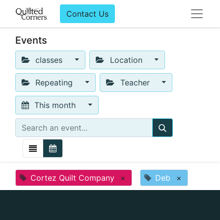
Contact Us
Events
classes
Location
Repeating
Teacher
This month
Cortez Quilt Company
×
Deb
×