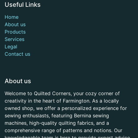
Useful Links
Home
About us
Products
Services
Legal
Contact us
About us
Welcome to Quilted Corners, your cozy corner of
creativity in the heart of Farmington. As a locally
owned shop, we offer a personalized experience for
sewing enthusiasts, featuring Bernina sewing
machines, high-quality quilting fabrics, and a
comprehensive range of patterns and notions. Our
knowledgeable team is here to provide expert advice,