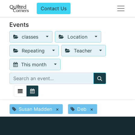
Contact Us
Events
classes
Location
Repeating
Teacher
This month
Susan Madden
×
Deb
×