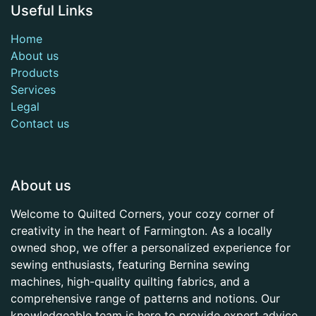
Useful Links
Home
About us
Products
Services
Legal
Contact us
About us
Welcome to Quilted Corners, your cozy corner of
creativity in the heart of Farmington. As a locally
owned shop, we offer a personalized experience for
sewing enthusiasts, featuring Bernina sewing
machines, high-quality quilting fabrics, and a
comprehensive range of patterns and notions. Our
knowledgeable team is here to provide expert advice,