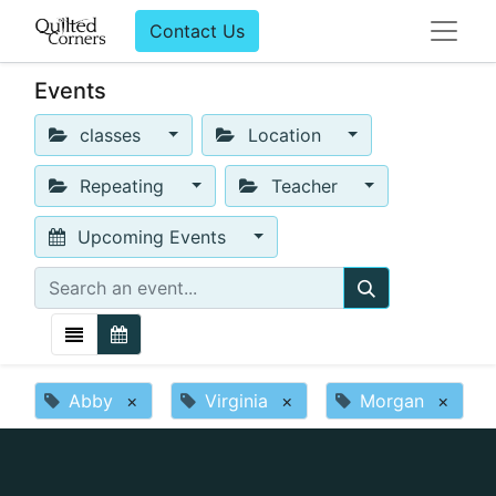
Contact Us
Events
classes
Location
Repeating
Teacher
Upcoming Events
Abby
×
Virginia
×
Morgan
×