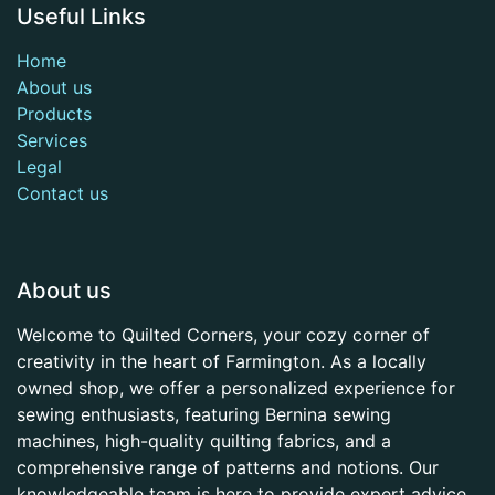
Useful Links
Home
About us
Products
Services
Legal
Contact us
About us
Welcome to Quilted Corners, your cozy corner of
creativity in the heart of Farmington. As a locally
owned shop, we offer a personalized experience for
sewing enthusiasts, featuring Bernina sewing
machines, high-quality quilting fabrics, and a
comprehensive range of patterns and notions. Our
knowledgeable team is here to provide expert advice,