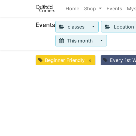
Home
Shop
Events
Mys
Events
classes
Location
This month
Beginner Friendly
×
Every 1st 