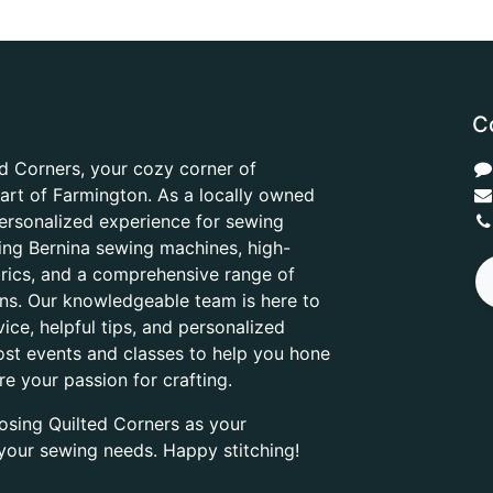
C
d Corners, your cozy corner of
heart of Farmington. As a locally owned
ersonalized experience for sewing
ring Bernina sewing machines, high-
abrics, and a comprehensive range of
ons. Our knowledgeable team is here to
ice, helpful tips, and personalized
ost events and classes to help you hone
are your passion for crafting.
osing Quilted Corners as your
l your sewing needs. Happy stitching!