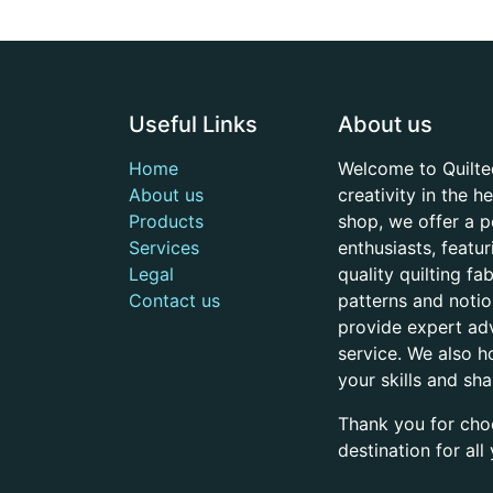
Useful Links
About us
Home
Welcome to Quilte
About us
creativity in the 
Products
shop, we offer a p
Services
enthusiasts, featu
Legal
quality quilting f
Contact us
patterns and noti
provide expert adv
service. We also h
your skills and sh
Thank you for cho
destination for al