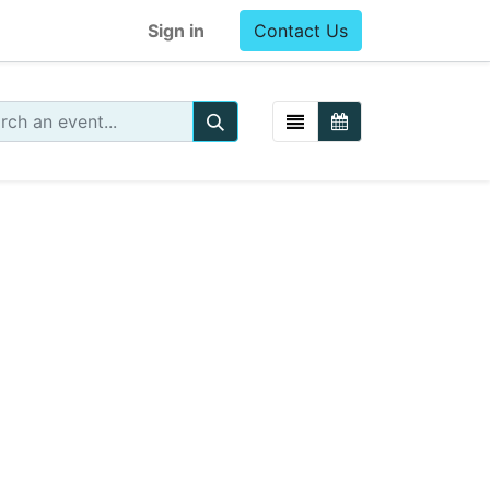
Sign in
Contact Us