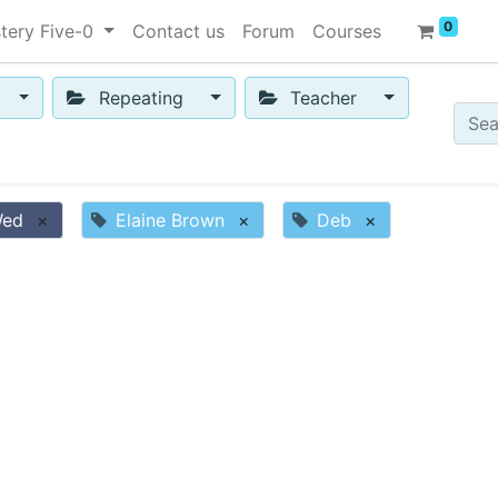
0
tery Five-0
Contact us
Forum
Courses
Repeating
Teacher
Wed
×
Elaine Brown
×
Deb
×