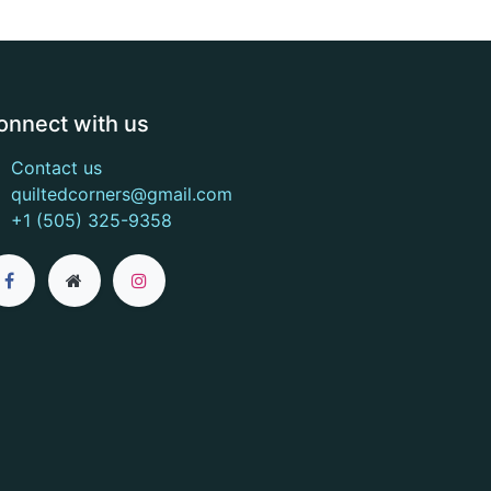
onnect with us
Contact us
quiltedcorners@gmail.com
+1 (505) 325-9358