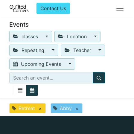
Contact Us
Events
classes
Location
Repeating
Teacher
Upcoming Events
Retreat
×
Abby
×