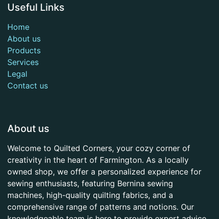
Useful Links
Home
About us
Products
Services
Legal
Contact us
About us
Welcome to Quilted Corners, your cozy corner of
creativity in the heart of Farmington. As a locally
owned shop, we offer a personalized experience for
sewing enthusiasts, featuring Bernina sewing
machines, high-quality quilting fabrics, and a
comprehensive range of patterns and notions. Our
knowledgeable team is here to provide expert advice,