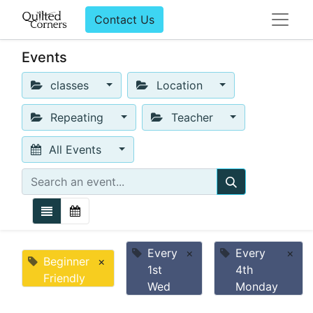
Contact Us
Events
classes
Location
Repeating
Teacher
All Events
Every
×
Every
×
Beginner
×
1st
4th
Friendly
Wed
Monday