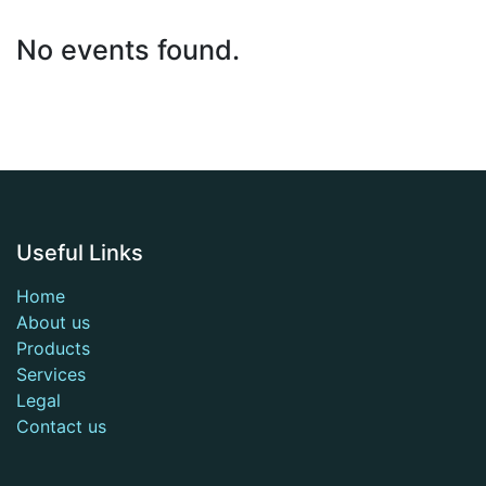
No events found.
Useful Links
Home
About us
Products
Services
Legal
Contact us