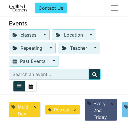
Contact Us
Events
classes
Location
Repeating
Teacher
Past Events
Every
×
Multi-
×
Retreat
×
2nd
Day
Friday