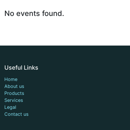
No events found.
Useful Links
Home
About us
Products
Services
Legal
Contact us