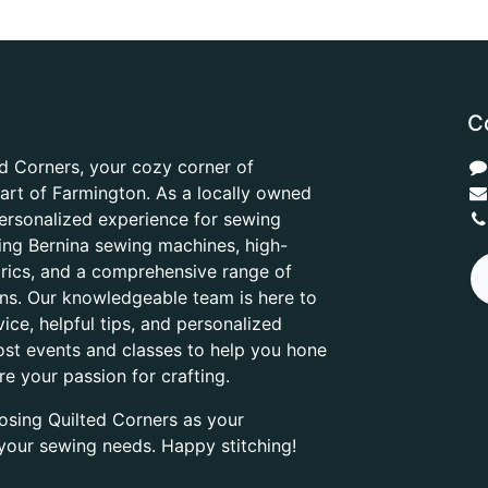
C
d Corners, your cozy corner of
heart of Farmington. As a locally owned
ersonalized experience for sewing
ring Bernina sewing machines, high-
abrics, and a comprehensive range of
ons. Our knowledgeable team is here to
ice, helpful tips, and personalized
ost events and classes to help you hone
are your passion for crafting.
osing Quilted Corners as your
l your sewing needs. Happy stitching!