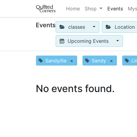
Home
Shop
Events
Mys
Events
classes
Location
Upcoming Events
Sandy/Ila
×
Sandy
×
Li
No events found.