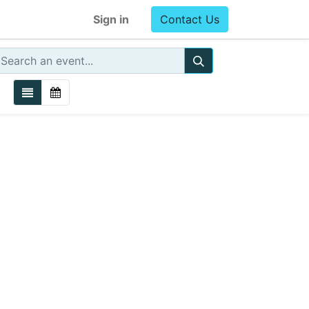
Sign in
Contact Us