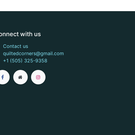
onnect with us
Contact us
quiltedcorners@gmail.com
+1 (505) 325-9358