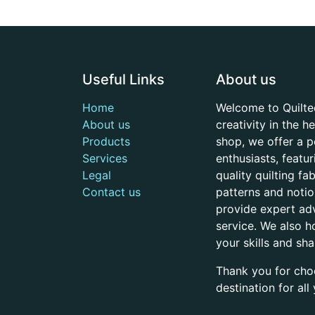
Useful Links
About us
Home
Welcome to Quilte
About us
creativity in the 
Products
shop, we offer a p
Services
enthusiasts, featu
Legal
quality quilting f
Contact us
patterns and noti
provide expert adv
service. We also h
your skills and sh
Thank you for cho
destination for al