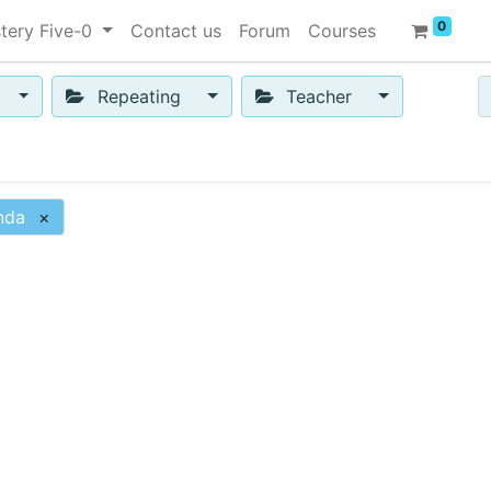
0
tery Five-0
Contact us
Forum
Courses
Repeating
Teacher
nda
×