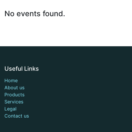
No events found.
Useful Links
Home
About us
Products
Services
Legal
Contact us