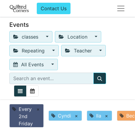
Contact Us
Events
classes
Location
Repeating
Teacher
All Events
Every
×
Cyndi
×
Ila
×
Bec
2nd
Friday