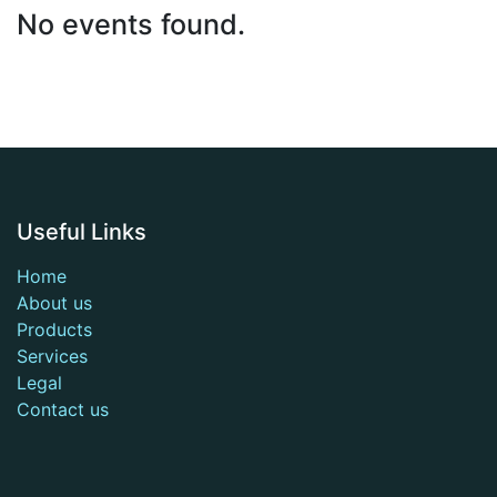
No events found.
Useful Links
Home
About us
Products
Services
Legal
Contact us