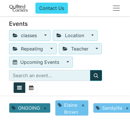
Contact Us
Events
classes
Location
Repeating
Teacher
Upcoming Events
Elaine
×
ONGOING
×
Sandy/Ila
×
Brown