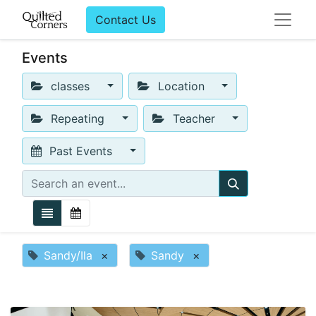
Contact Us
Events
classes
Location
Repeating
Teacher
Past Events
Sandy/Ila
×
Sandy
×