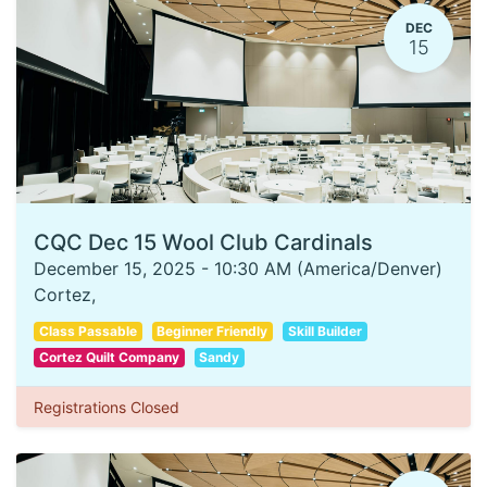
DEC
15
CQC Dec 15 Wool Club Cardinals
December 15, 2025
-
10:30 AM
(
America/Denver
)
Cortez
,
Class Passable
Beginner Friendly
Skill Builder
Cortez Quilt Company
Sandy
Registrations Closed