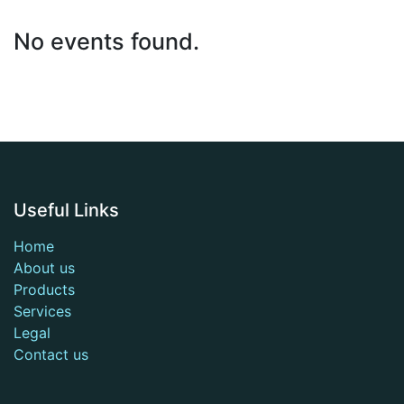
No events found.
Useful Links
Home
About us
Products
Services
Legal
Contact us