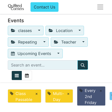
Contact Us
Events
classes
Location
Repeating
Teacher
Upcoming Events
Every
×
Class
×
Multi-
×
2nd
Passable
Day
Friday