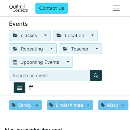
Contact Us
Events
classes
Location
Repeating
Teacher
Upcoming Events
Sandy
×
Linda/Aimee
×
Mary
×