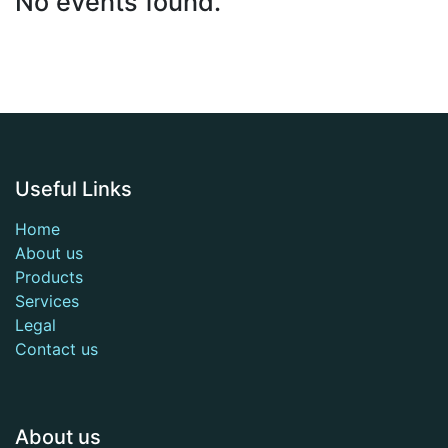
No events found.
Useful Links
Home
About us
Products
Services
Legal
Contact us
About us