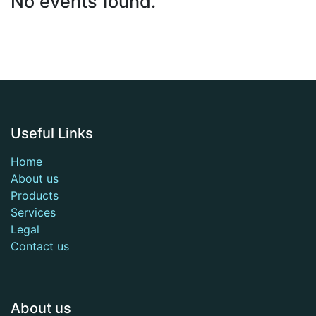
No events found.
Useful Links
Home
About us
Products
Services
Legal
Contact us
About us