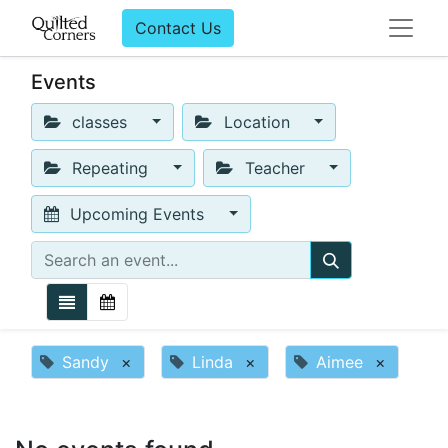
Contact Us
Events
classes
Location
Repeating
Teacher
Upcoming Events
Sandy
×
Linda
×
Aimee
×