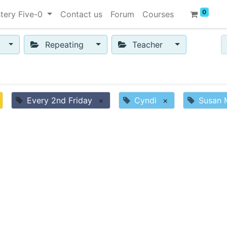
0
tery Five-0
Contact us
Forum
Courses
Repeating
Teacher
Every 2nd Friday
×
Cyndi
×
Susan 