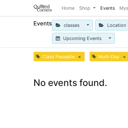
Home
Shop
Events
Mys
Events
classes
Location
Upcoming Events
Class Passable
×
Multi-Day
×
No events found.