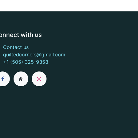
onnect with us
Contact us
quiltedcorners@gmail.com
+1 (505) 325-9358