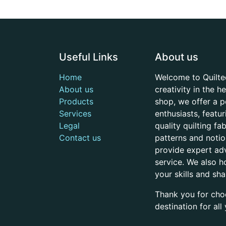
Useful Links
About us
Home
Welcome to Quilte
About us
creativity in the 
Products
shop, we offer a p
Services
enthusiasts, featu
Legal
quality quilting f
Contact us
patterns and noti
provide expert adv
service. We also h
your skills and sh
Thank you for cho
destination for al