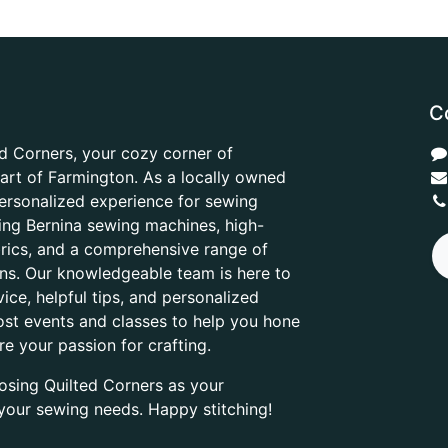
C
d Corners, your cozy corner of
heart of Farmington. As a locally owned
ersonalized experience for sewing
ring Bernina sewing machines, high-
abrics, and a comprehensive range of
ons. Our knowledgeable team is here to
ice, helpful tips, and personalized
ost events and classes to help you hone
are your passion for crafting.
osing Quilted Corners as your
l your sewing needs. Happy stitching!