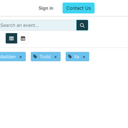
Sign in
Contact Us
Madden
×
Todd
×
Ila
×