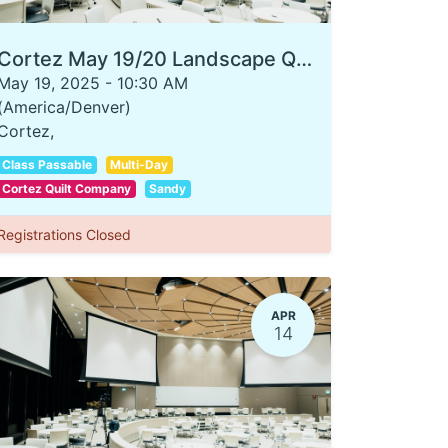
Cortez May 19/20 Landscape Quilting 101
May 19, 2025
-
10:30 AM
(
America/Denver
)
Cortez
,
Class Passable
Multi-Day
Cortez Quilt Company
Sandy
Registrations Closed
APR
14