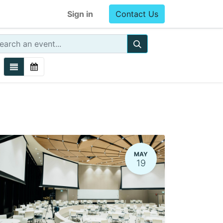
Sign in
Contact Us
MAY
19