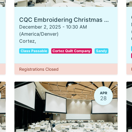
CQC Embroidering Christmas Ornaments
December 2, 2025
-
10:30 AM
(
America/Denver
)
Cortez
,
Class Passable
Cortez Quilt Company
Sandy
Registrations Closed
APR
28