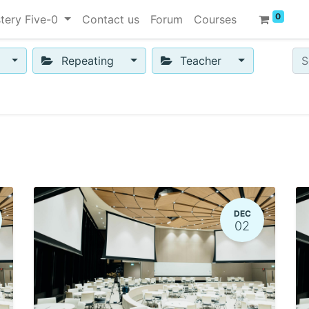
0
tery Five-0
Contact us
Forum
Courses
Repeating
Teacher
DEC
02