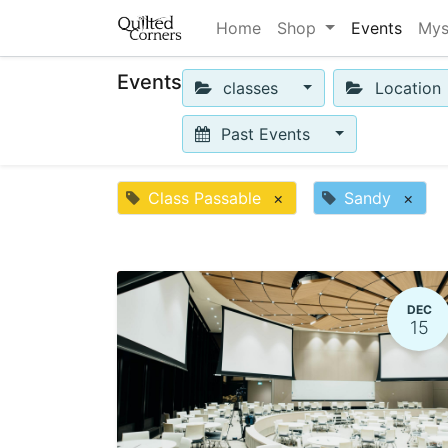
Home
Shop
Events
Mys
Events
classes
Location
Past Events
Class Passable
×
Sandy
×
DEC
15