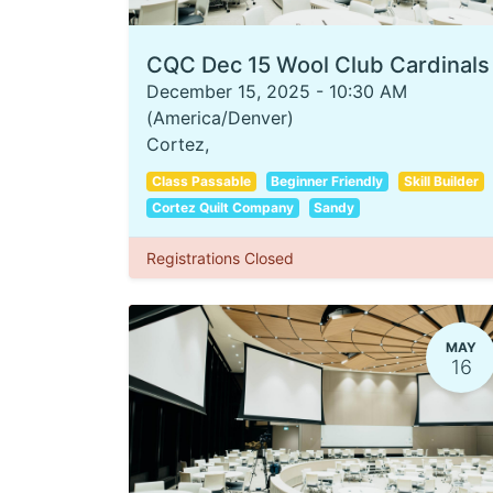
CQC Dec 15 Wool Club Cardinals
December 15, 2025
-
10:30 AM
(
America/Denver
)
Cortez
,
Class Passable
Beginner Friendly
Skill Builder
Cortez Quilt Company
Sandy
Registrations Closed
MAY
16