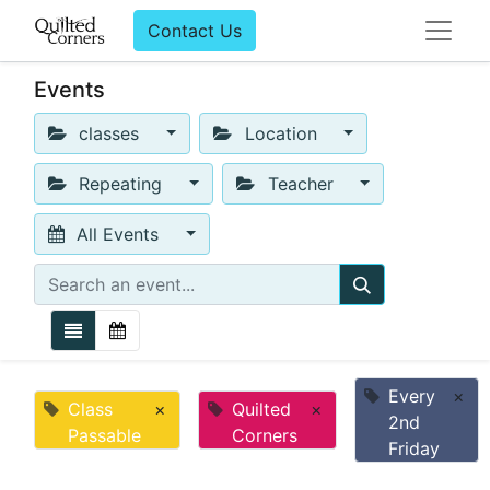
Contact Us
Events
classes
Location
Repeating
Teacher
All Events
Every
×
Class
×
Quilted
×
2nd
Passable
Corners
Friday