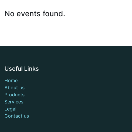
No events found.
Useful Links
Home
About us
Products
Services
Legal
Contact us