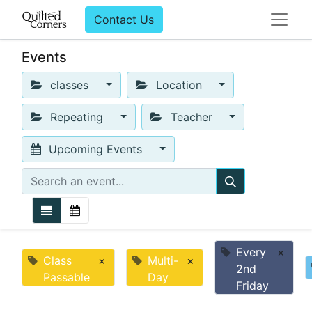
Contact Us
Events
classes
Location
Repeating
Teacher
Upcoming Events
Every
×
Class
×
Multi-
×
2nd
Passable
Day
Friday