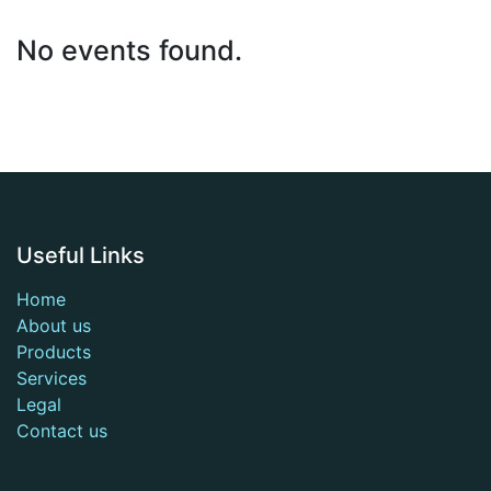
No events found.
Useful Links
Home
About us
Products
Services
Legal
Contact us