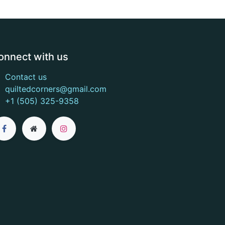
onnect with us
Contact us
quiltedcorners@gmail.com
+1 (505) 325-9358