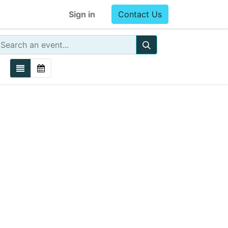
Sign in
Contact Us