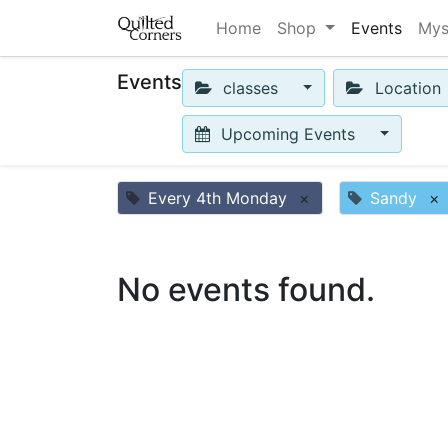
Home
Shop
Events
Mys
Events
classes
Location
Upcoming Events
Every 4th Monday
×
Sandy
×
No events found.