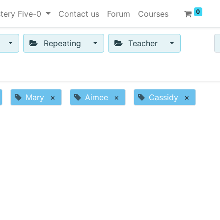
0
tery Five-0
Contact us
Forum
Courses
Repeating
Teacher
Mary
×
Aimee
×
Cassidy
×