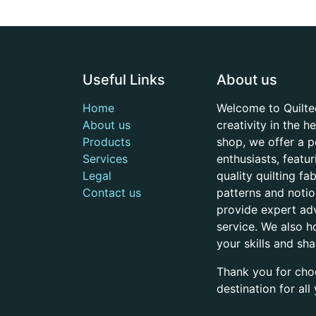
Useful Links
About us
Home
Welcome to Quilte
About us
creativity in the 
Products
shop, we offer a p
Services
enthusiasts, featu
Legal
quality quilting f
Contact us
patterns and noti
provide expert adv
service. We also h
your skills and sh
Thank you for cho
destination for al