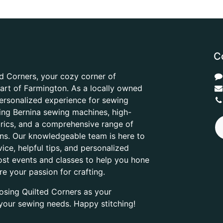
C
d Corners, your cozy corner of
heart of Farmington. As a locally owned
ersonalized experience for sewing
ring Bernina sewing machines, high-
abrics, and a comprehensive range of
ons. Our knowledgeable team is here to
ice, helpful tips, and personalized
ost events and classes to help you hone
are your passion for crafting.
osing Quilted Corners as your
l your sewing needs. Happy stitching!