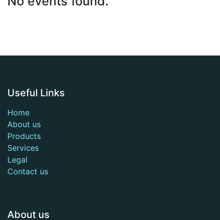
No events found.
Useful Links
Home
About us
Products
Services
Legal
Contact us
About us