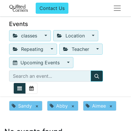
Contact Us
Events
classes
Location
Repeating
Teacher
Upcoming Events
Sandy
×
Abby
×
Aimee
×