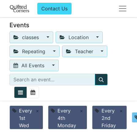
Contact Us
Events
classes
Location
Repeating
Teacher
All Events
Every
×
Every
×
Every
×
1st
4th
2nd
Wed
Monday
Friday