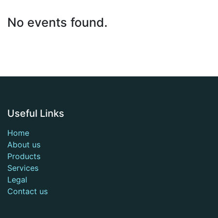
No events found.
Useful Links
Home
About us
Products
Services
Legal
Contact us