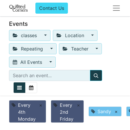
Contact Us
Events
classes
Location
Repeating
Teacher
All Events
Every
×
Every
×
Sandy
×
4th
2nd
Monday
Friday