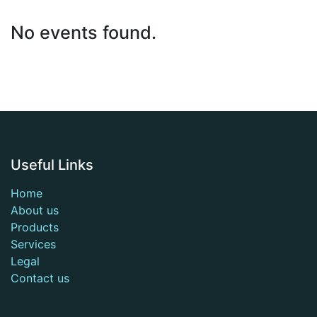
No events found.
Useful Links
Home
About us
Products
Services
Legal
Contact us