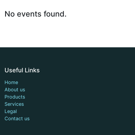
No events found.
Useful Links
Home
About us
Products
Services
Legal
Contact us