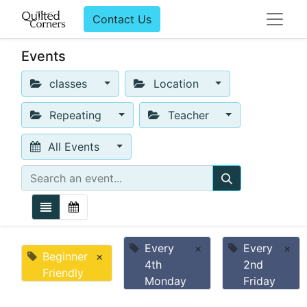
Contact Us
Events
classes
Location
Repeating
Teacher
All Events
Every
×
Every
×
Beginner
×
4th
2nd
Friendly
Monday
Friday