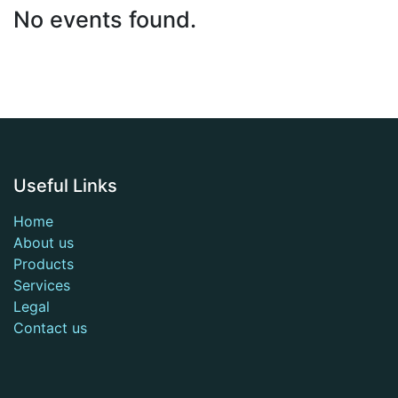
No events found.
Useful Links
Home
About us
Products
Services
Legal
Contact us