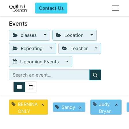
Contact Us
Events
classes
Location
Repeating
Teacher
Upcoming Events
BERNINA
×
Judy
×
Sandy
×
ONLY
Bryan