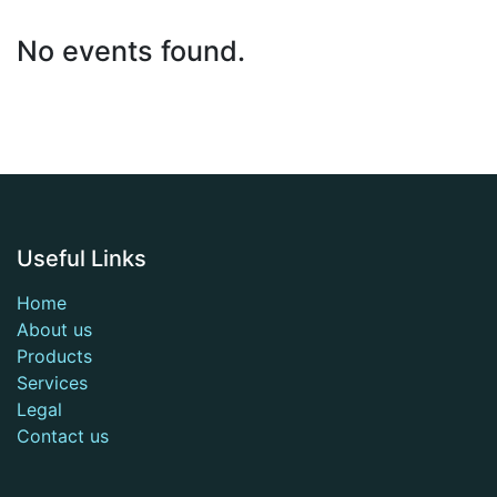
No events found.
Useful Links
Home
About us
Products
Services
Legal
Contact us