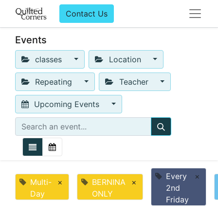
Contact Us
Events
classes
Location
Repeating
Teacher
Upcoming Events
Every
×
Multi-
×
BERNINA
×
2nd
Day
ONLY
Friday