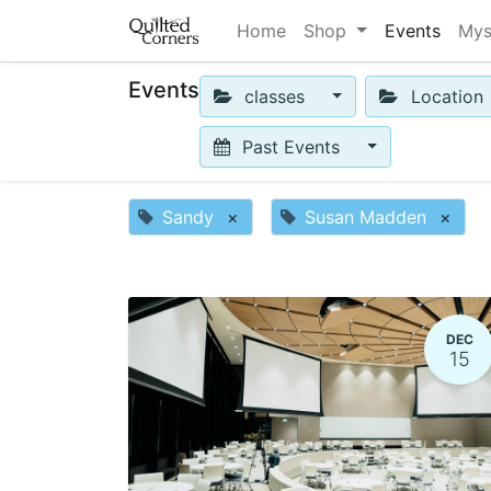
Home
Shop
Events
Mys
Events
classes
Location
Past Events
Sandy
×
Susan Madden
×
DEC
15