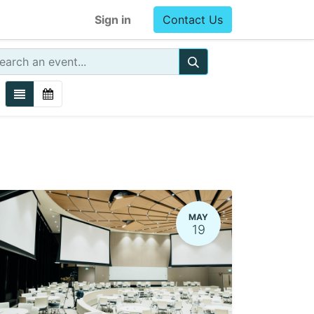
Sign in
Contact Us
MAY
19