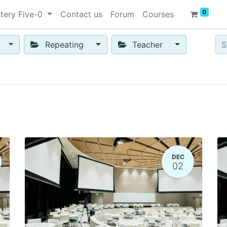
0
tery Five-0
Contact us
Forum
Courses
Repeating
Teacher
DEC
02