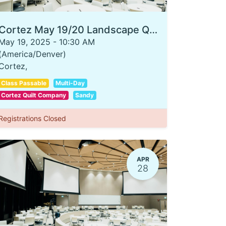
Cortez May 19/20 Landscape Quilting 101
May 19, 2025
-
10:30 AM
(
America/Denver
)
Cortez
,
Class Passable
Multi-Day
Cortez Quilt Company
Sandy
Registrations Closed
APR
28