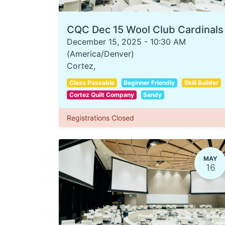
CQC Dec 15 Wool Club Cardinals
December 15, 2025
-
10:30 AM
(
America/Denver
)
Cortez
,
Class Passable
Beginner Friendly
Skill Builder
Cortez Quilt Company
Sandy
Registrations Closed
MAY
16