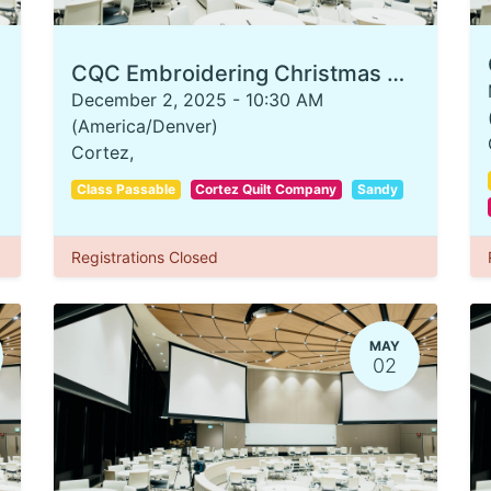
CQC Embroidering Christmas Ornaments
December 2, 2025
-
10:30 AM
(
America/Denver
)
Cortez
,
Class Passable
Cortez Quilt Company
Sandy
Registrations Closed
MAY
02