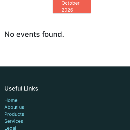
October
2026
No events found.
Useful Links
Home
About us
Products
Services
Legal