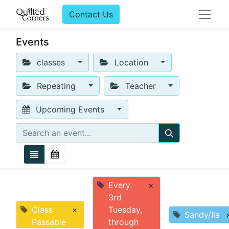
Contact Us
Events
classes
Location
Repeating
Teacher
Upcoming Events
Every
×
3rd
Class
×
Tuesday,
Sandy/Ila
Passable
through