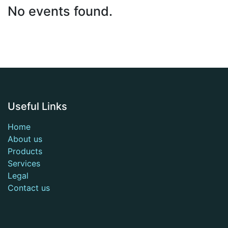
No events found.
Useful Links
Home
About us
Products
Services
Legal
Contact us