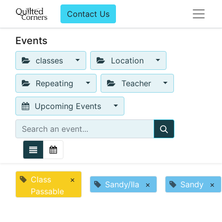
Contact Us
Events
classes
Location
Repeating
Teacher
Upcoming Events
Class
×
Sandy/Ila
×
Sandy
×
Passable