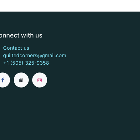
onnect with us
Contact us
quiltedcorners@gmail.com
+1 (505) 325-9358