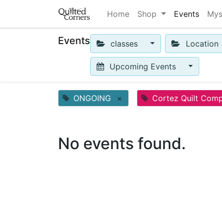
Home
Shop
Events
Mys
Events
classes
Location
Upcoming Events
ONGOING
×
Cortez Quilt Com
No events found.