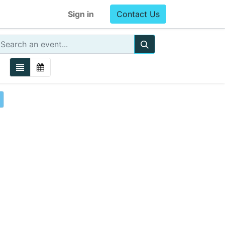
Sign in
Contact Us