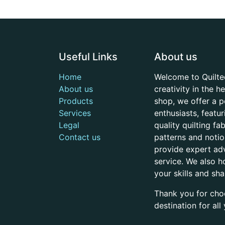
Useful Links
About us
Home
Welcome to Quilte
About us
creativity in the 
Products
shop, we offer a p
Services
enthusiasts, featu
Legal
quality quilting f
Contact us
patterns and noti
provide expert adv
service. We also h
your skills and sh
Thank you for cho
destination for al