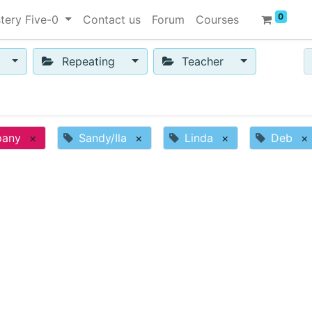
0
tery Five-0
Contact us
Forum
Courses
Repeating
Teacher
pany
×
Sandy/Ila
×
Linda
×
Deb
×