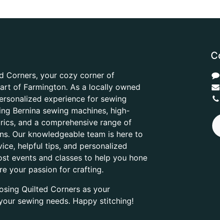
C
d Corners, your cozy corner of
heart of Farmington. As a locally owned
ersonalized experience for sewing
ring Bernina sewing machines, high-
abrics, and a comprehensive range of
ons. Our knowledgeable team is here to
ice, helpful tips, and personalized
ost events and classes to help you hone
are your passion for crafting.
osing Quilted Corners as your
l your sewing needs. Happy stitching!