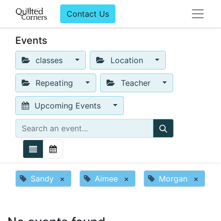
Contact Us
Events
classes
Location
Repeating
Teacher
Upcoming Events
Sandy
×
Aimee
×
Morgan
×