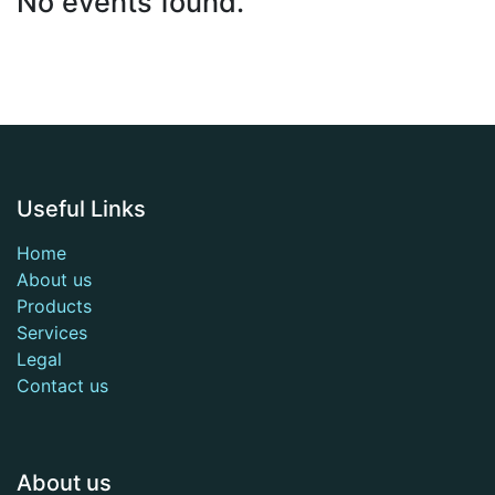
No events found.
Useful Links
Home
About us
Products
Services
Legal
Contact us
About us