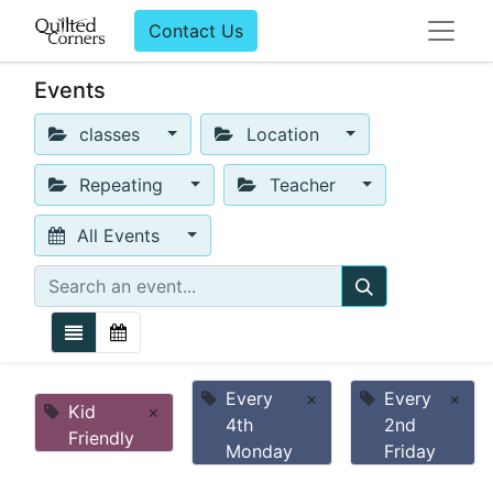
Contact Us
Events
classes
Location
Repeating
Teacher
All Events
Every
×
Every
×
Kid
×
4th
2nd
Friendly
Monday
Friday