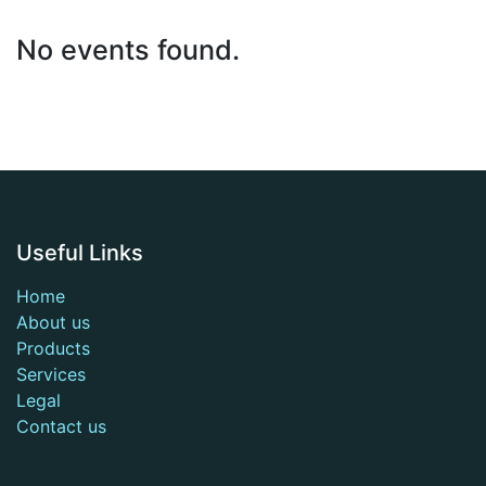
No events found.
Useful Links
Home
About us
Products
Services
Legal
Contact us