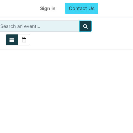
Sign in
Contact Us