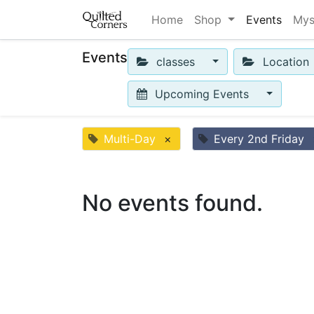
Home
Shop
Events
Mys
Events
classes
Location
Upcoming Events
Multi-Day
×
Every 2nd Friday
No events found.