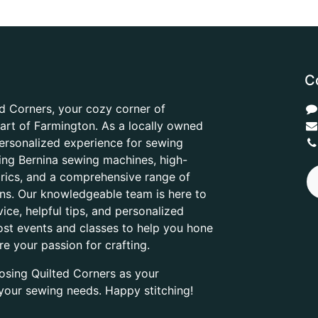
C
d Corners, your cozy corner of
heart of Farmington. As a locally owned
ersonalized experience for sewing
ring Bernina sewing machines, high-
abrics, and a comprehensive range of
ons. Our knowledgeable team is here to
ice, helpful tips, and personalized
ost events and classes to help you hone
are your passion for crafting.
osing Quilted Corners as your
l your sewing needs. Happy stitching!