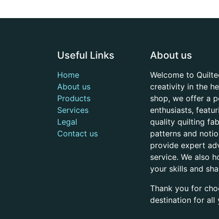
Useful Links
About us
Home
Welcome to Quilte
About us
creativity in the 
Products
shop, we offer a p
Services
enthusiasts, featu
Legal
quality quilting f
Contact us
patterns and noti
provide expert adv
service. We also h
your skills and sh
Thank you for cho
destination for al