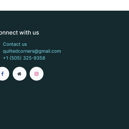
onnect with us
Contact us
quiltedcorners@gmail.com
+1 (505) 325-9358