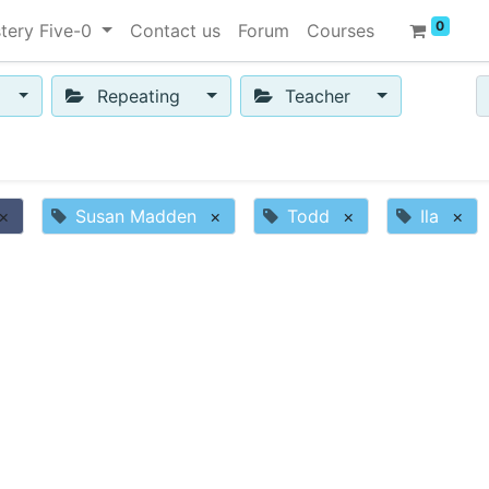
0
tery Five-0
Contact us
Forum
Courses
Repeating
Teacher
×
Susan Madden
×
Todd
×
Ila
×