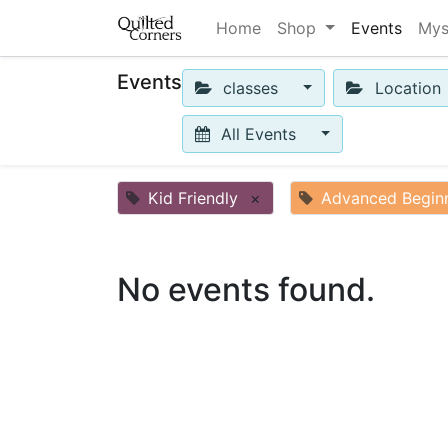
Home
Shop
Events
Mys
Events
classes
Location
All Events
Kid Friendly
×
Advanced Begin
No events found.