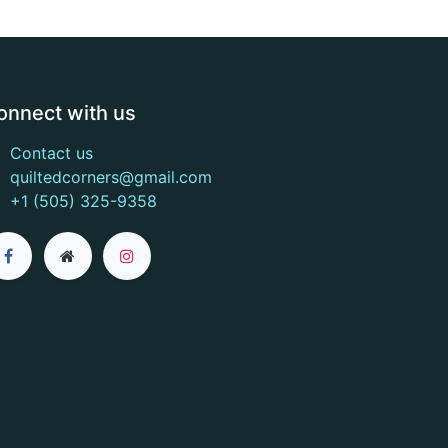
onnect with us
Contact us
quiltedcorners@gmail.com
+1 (505) 325-9358