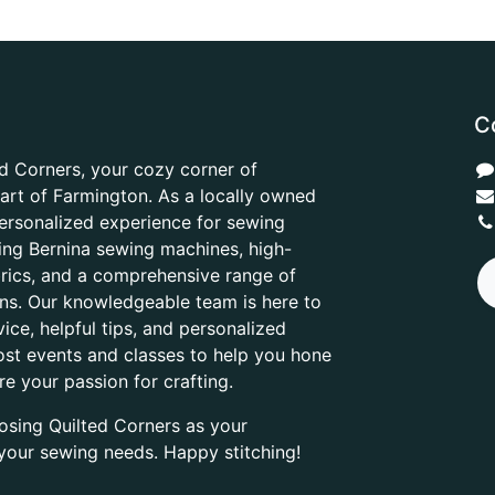
C
d Corners, your cozy corner of
heart of Farmington. As a locally owned
ersonalized experience for sewing
ring Bernina sewing machines, high-
abrics, and a comprehensive range of
ons. Our knowledgeable team is here to
ice, helpful tips, and personalized
ost events and classes to help you hone
are your passion for crafting.
osing Quilted Corners as your
l your sewing needs. Happy stitching!