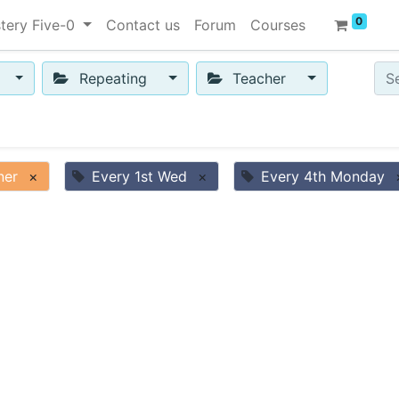
0
tery Five-0
Contact us
Forum
Courses
Repeating
Teacher
ner
×
Every 1st Wed
×
Every 4th Monday