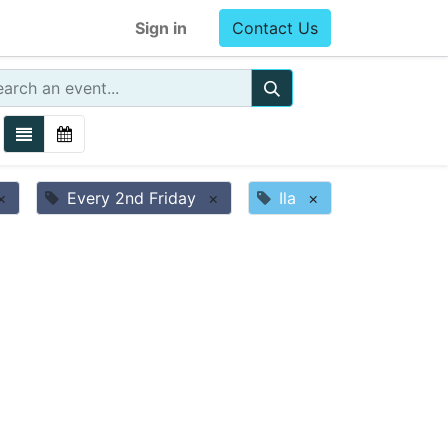
Sign in
Contact Us
×
Every 2nd Friday
×
Ila
×