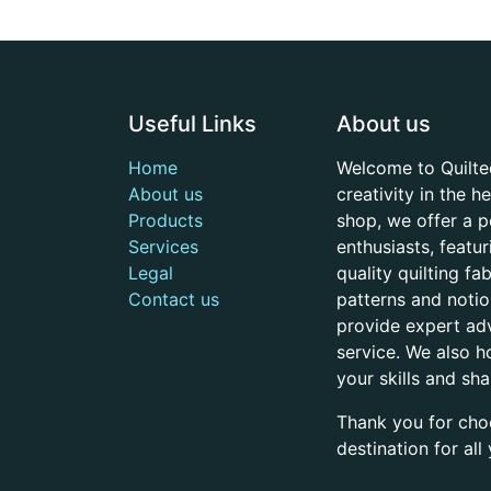
Useful Links
About us
Home
Welcome to Quilte
About us
creativity in the 
Products
shop, we offer a p
Services
enthusiasts, featu
Legal
quality quilting f
Contact us
patterns and noti
provide expert adv
service. We also h
your skills and sh
Thank you for cho
destination for al