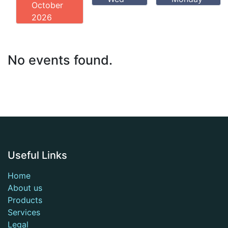
October
2026
No events found.
Useful Links
Home
About us
Products
Services
Legal