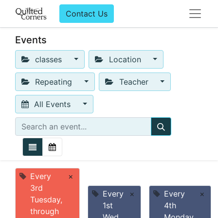
Contact Us
Events
classes
Location
Repeating
Teacher
All Events
Every
×
3rd
Every
×
Every
×
Tuesday,
1st
4th
through
Wed
Monday