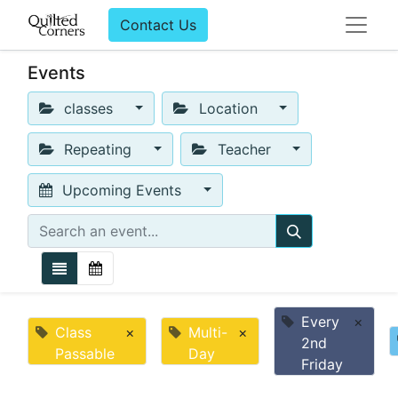
Contact Us
Events
classes
Location
Repeating
Teacher
Upcoming Events
Every
×
Class
×
Multi-
×
2nd
Passable
Day
Friday