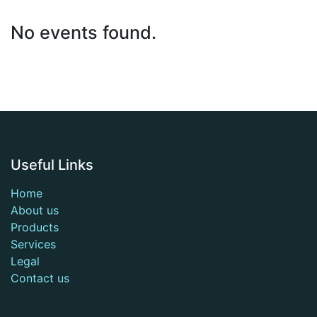
No events found.
Useful Links
Home
About us
Products
Services
Legal
Contact us