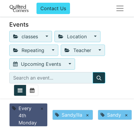
Contact Us
Events
classes
Location
Repeating
Teacher
Upcoming Events
Every
×
Sandy/Ila
×
Sandy
×
4th
Monday