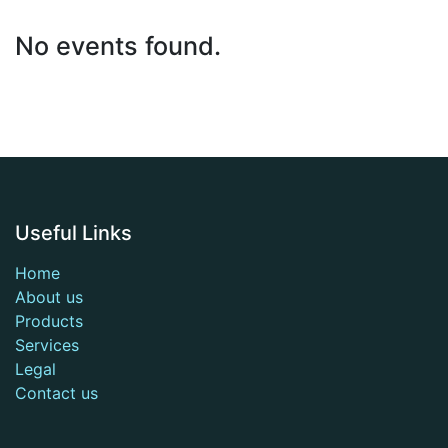
No events found.
Useful Links
Home
About us
Products
Services
Legal
Contact us