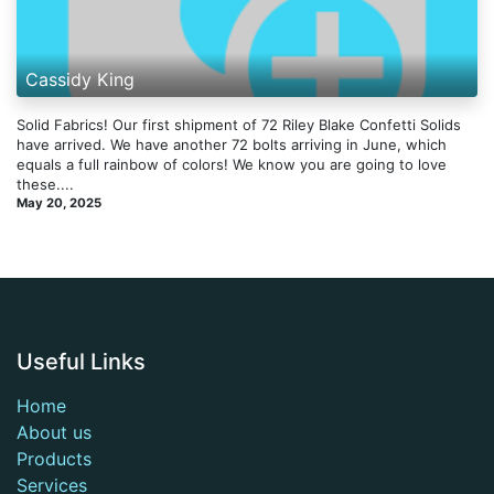
Cassidy King
Solid Fabrics! Our first shipment of 72 Riley Blake Confetti Solids
have arrived. We have another 72 bolts arriving in June, which
equals a full rainbow of colors! We know you are going to love
these....
May 20, 2025
Useful Links
Home
About us
Products
Services