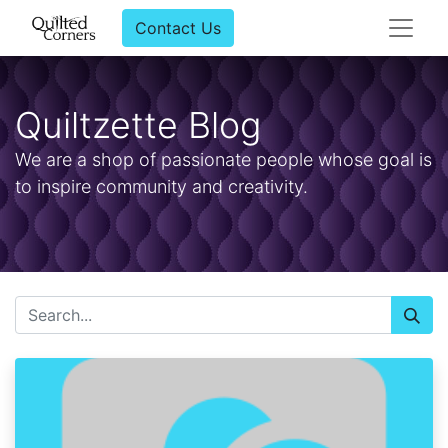
Contact Us
Quiltzette Blog
We are a shop of passionate people whose goal is
to inspire community and creativity.