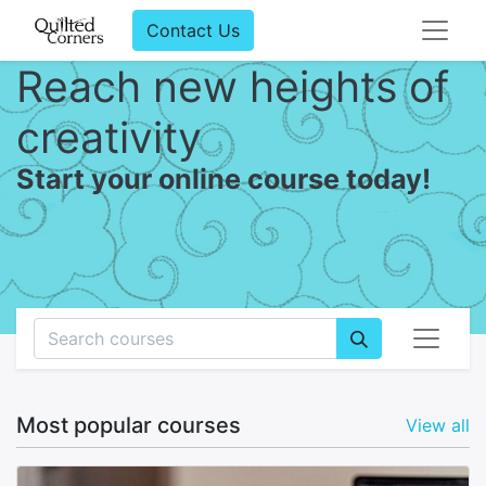
Contact Us
Reach new heights of
creativity
Start your online course today!
Most popular courses
View all