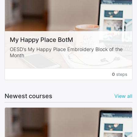
My Happy Place BotM
OESD's My Happy Place Embroidery Block of the
Month
0
steps
Newest courses
View all