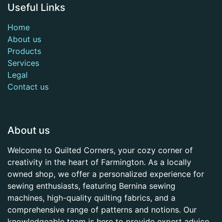
Useful Links
Home
About us
Products
Services
Legal
Contact us
About us
Welcome to Quilted Corners, your cozy corner of
creativity in the heart of Farmington. As a locally
owned shop, we offer a personalized experience for
sewing enthusiasts, featuring Bernina sewing
machines, high-quality quilting fabrics, and a
comprehensive range of patterns and notions. Our
knowledgeable team is here to provide expert advice,