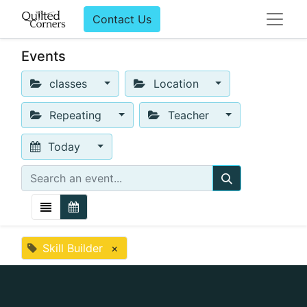
Contact Us
Events
classes
Location
Repeating
Teacher
Today
Skill Builder
×