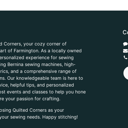
C
d Corners, your cozy corner of
heart of Farmington. As a locally owned
ersonalized experience for sewing
ring Bernina sewing machines, high-
abrics, and a comprehensive range of
ons. Our knowledgeable team is here to
ice, helpful tips, and personalized
ost events and classes to help you hone
are your passion for crafting.
osing Quilted Corners as your
l your sewing needs. Happy stitching!