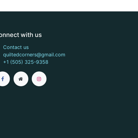
onnect with us
Contact us
quiltedcorners@gmail.com
+1 (505) 325-9358