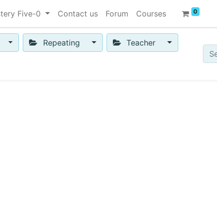
0
tery Five-0
Contact us
Forum
Courses
Repeating
Teacher