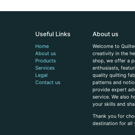
Useful Links
About us
Home
Welcome to Quilte
About us
creativity in the 
Products
shop, we offer a p
Services
enthusiasts, featu
Legal
quality quilting f
Contact us
patterns and noti
provide expert adv
service. We also h
your skills and sh
Thank you for cho
destination for al