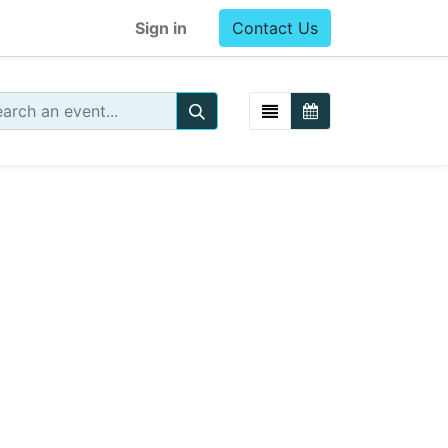
Sign in
Contact Us