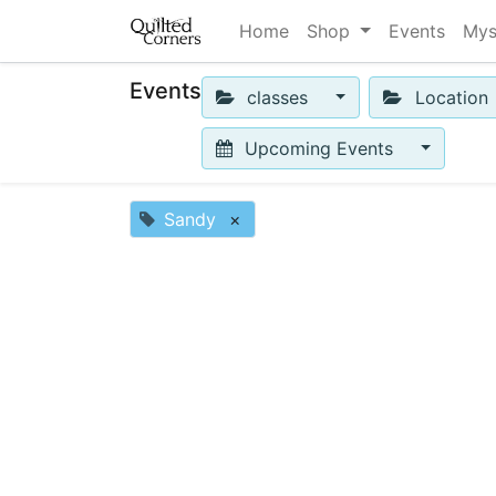
Home
Shop
Events
Mys
Events
classes
Location
Upcoming Events
Sandy
×