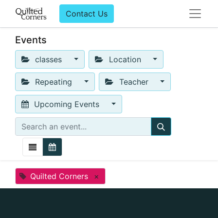
Contact Us
Events
classes
Location
Repeating
Teacher
Upcoming Events
Quilted Corners
×