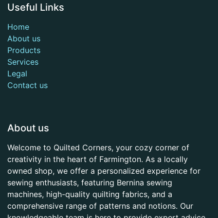
Useful Links
Home
About us
Products
Services
Legal
Contact us
About us
Welcome to Quilted Corners, your cozy corner of
creativity in the heart of Farmington. As a locally
owned shop, we offer a personalized experience for
sewing enthusiasts, featuring Bernina sewing
machines, high-quality quilting fabrics, and a
comprehensive range of patterns and notions. Our
knowledgeable team is here to provide expert advice,