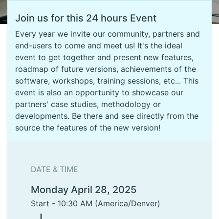
Join us for this 24 hours Event
Every year we invite our community, partners and
end-users to come and meet us! It's the ideal
event to get together and present new features,
roadmap of future versions, achievements of the
software, workshops, training sessions, etc... This
event is also an opportunity to showcase our
partners' case studies, methodology or
developments. Be there and see directly from the
source the features of the new version!
DATE & TIME
Monday April 28, 2025
Start -
10:30 AM
(
America/Denver
)