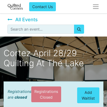
Contact Us
All Events
Cortez April 28/29
Quilting At The Lake
Registrations
Registrations
Add
are
closed
Closed
Waitlist