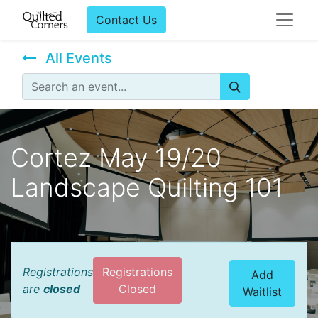
Contact Us
All Events
Cortez May 19/20
Landscape Quilting 101
Registrations
Registrations
Add
are
closed
Closed
Waitlist