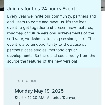
Join us for this 24 hours Event
Every year we invite our community, partners and
end-users to come and meet us! It's the ideal
event to get together and present new features,
roadmap of future versions, achievements of the
software, workshops, training sessions, etc... This
event is also an opportunity to showcase our
partners' case studies, methodology or
developments. Be there and see directly from the
source the features of the new version!
DATE & TIME
Monday May 19, 2025
Start -
10:30 AM
(
America/Denver
)