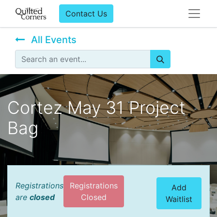
Contact Us
All Events
Cortez May 31 Project
Bag
Registrations
Registrations
Add
are
closed
Closed
Waitlist