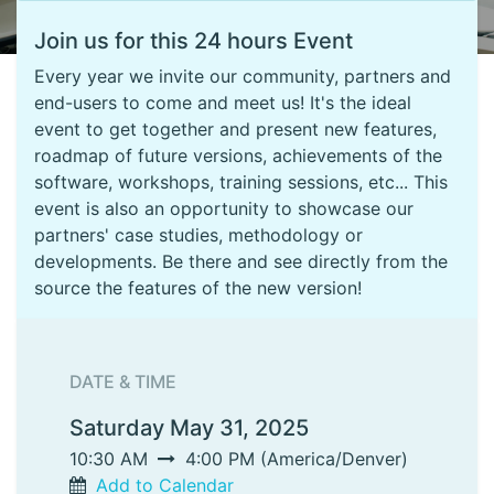
Join us for this 24 hours Event
Every year we invite our community, partners and
end-users to come and meet us! It's the ideal
event to get together and present new features,
roadmap of future versions, achievements of the
software, workshops, training sessions, etc... This
event is also an opportunity to showcase our
partners' case studies, methodology or
developments. Be there and see directly from the
source the features of the new version!
DATE & TIME
Saturday May 31, 2025
10:30 AM
4:00 PM
(
America/Denver
)
Add to Calendar